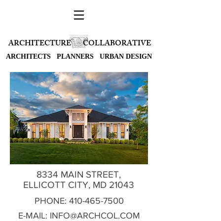
ARCHITECTURE
COLLABORATIVE
ARCHITECTS PLANNERS URBAN DESIGN
8334 MAIN STREET,
ELLICOTT CITY, MD 21043
PHONE:
410-465-7500
E-MAIL:
INFO@ARCHCOL.COM