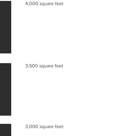
4,000 square feet
3,500 square feet
3,000 square feet