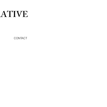
ATIVE
CONTACT