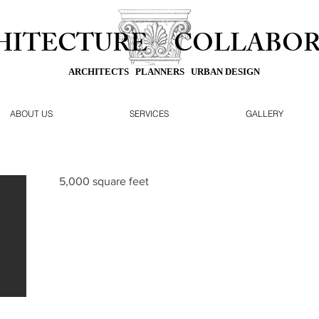
HITECTURE
COLLABOR
ARCHITECTS PLANNERS URBAN DESIGN
ABOUT US
SERVICES
GALLERY
5,000 square feet