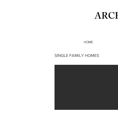
ARC
HOME
SINGLE FAMILY HOMES