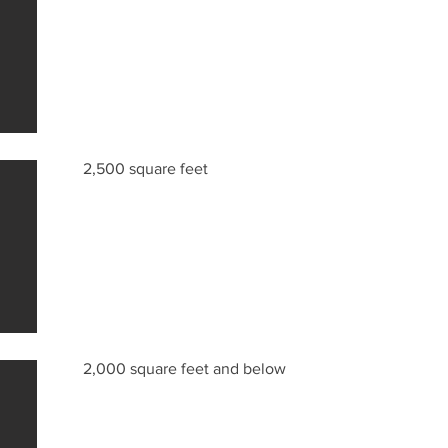
2,500 square feet
2,000 square feet and below