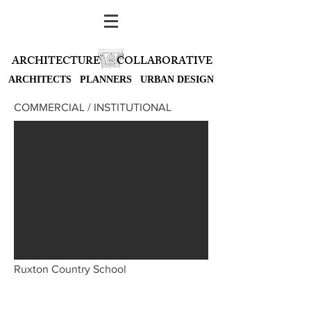
ARCHITECTURE
COLLABORATIVE
ARCHITECTS PLANNERS URBAN DESIGN
COMMERCIAL / INSTITUTIONAL
Ruxton Country School