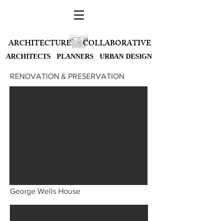
ARCHITECTURE
COLLABORATIVE
ARCHITECTS PLANNERS URBAN DESIGN
RENOVATION & PRESERVATION
George Wells House