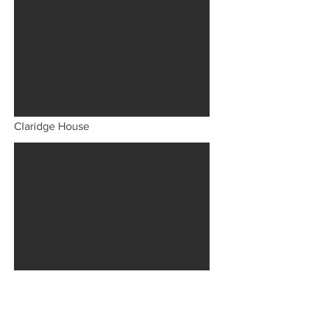
Claridge House
The London Coffee House