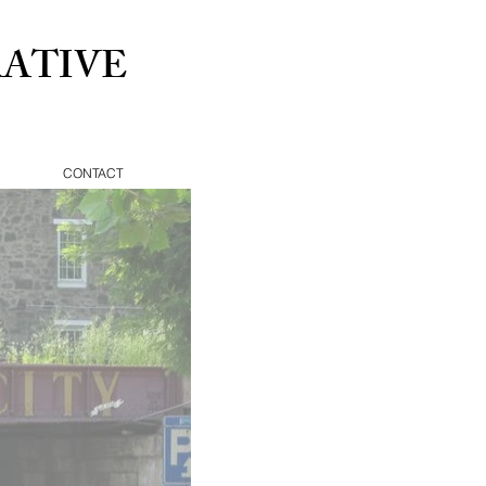
ATIVE
CONTACT