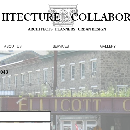
HITECTURE
COLLABOR
ARCHITECTS PLANNERS URBAN DESIGN
ABOUT US
SERVICES
GALLERY
1043