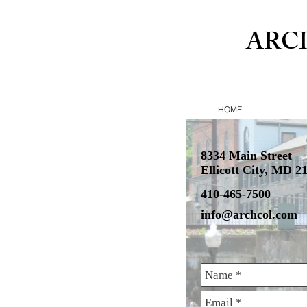
ARC
HOME
8334 Main Street
Ellicott City, MD 2
410-465-7500
info@archcol.com